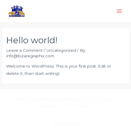
Skip
to
Main
content
Men
Hello world!
Leave a Comment
/
Uncategorized
/ By
info@bizaregraphix.com
Welcome to WordPress. This is your first post. Edit or
delete it, then start writing!
Masters in industrial manufacturing with 25 years of
experience and 10+ awards!
Products