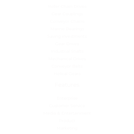
Roller Chain Drives
Gear Couplings
Conveyor Chains
Marine Bearings
Saving investments
Gear Drives
Industrial Shafts
Mechanical Drives
Conveyor Belts
Helical Gears
Features
Enterprise
Customer Service
Media & Entertainment
Product
Marketing